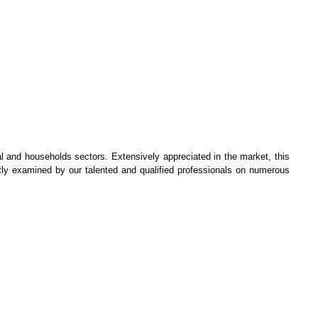
 and households sectors. Extensively appreciated in the market, this
ntly examined by our talented and qualified professionals on numerous