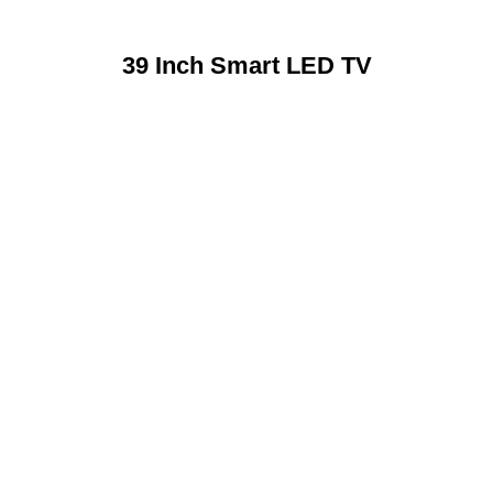
39 Inch Smart LED TV