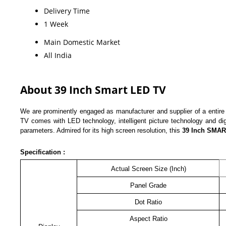
Delivery Time
1 Week
Main Domestic Market
All India
About 39 Inch Smart LED TV
We are prominently engaged as manufacturer and supplier of a entire
TV comes with LED technology, intelligent picture technology and dig
parameters. Admired for its high screen resolution, this
39 Inch
SMA
Specification :
Actual Screen Size (Inch)
Panel Grade
Dot Ratio
Aspect Ratio