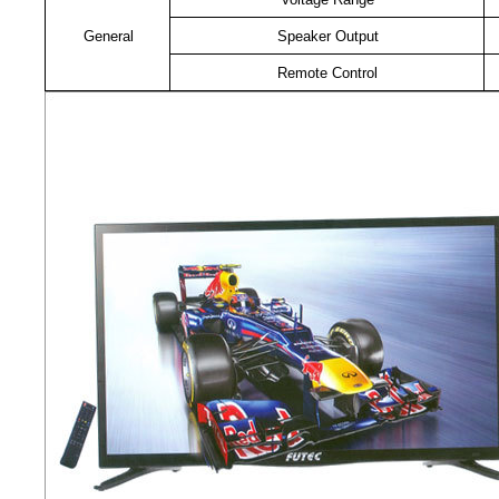
General
Speaker Output
Remote Control