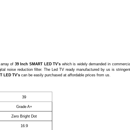
 array of
39 Inch
SMART
LED TV's
which is widely demanded in commercial
ital noise reduction filter. The Led TV ready manufactured by us is stringe
RT
LED TV's
can be easily purchased at affordable prices from us.
39
Grade A+
Zero Bright Dot
16:9