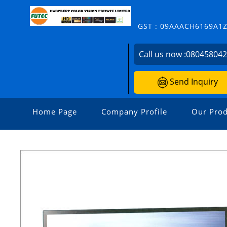
GST : 09AAACH6169A1
Call us now :
08045804
Send Inquiry
Home Page
Company Profile
Our Prod