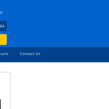
ZR
264
ucts
Contact Us