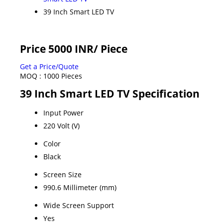
39 Inch Smart LED TV
Price 5000 INR
/ Piece
Get a Price/Quote
MOQ :
1000 Pieces
39 Inch Smart LED TV Specification
Input Power
220 Volt (V)
Color
Black
Screen Size
990.6 Millimeter (mm)
Wide Screen Support
Yes