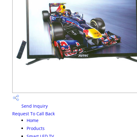
Send Inquiry
Request To Call Back
Home
Products
Smart LED TV