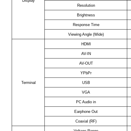
Display
Resolution
Brightness
Response Time
Viewing Angle (Wide)
HDMI
AV-IN
AV-OUT
YPbPr
Terminal
USB
VGA
PC Audio in
Earphone Out
Coaxial (RF)
Voltage Range