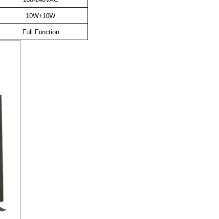
10W+10W
Full Function