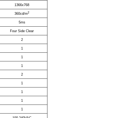
1366x768
2
360cd/m
5ms
Four Side Clear
2
1
1
1
2
1
1
1
1
100
-240VAC