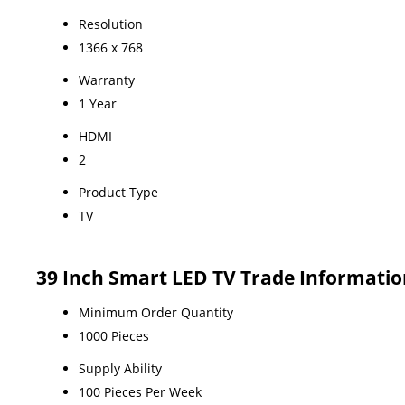
Resolution
1366 x 768
Warranty
1 Year
HDMI
2
Product Type
TV
39 Inch Smart LED TV Trade Informatio
Minimum Order Quantity
1000 Pieces
Supply Ability
100 Pieces Per Week